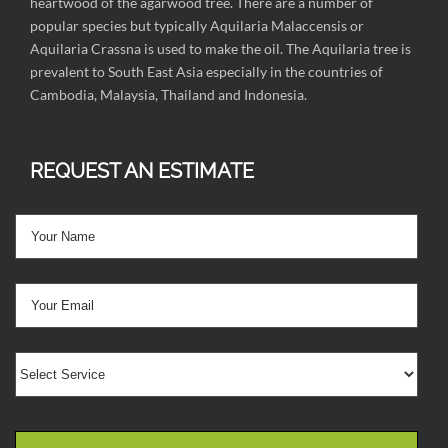
heartwood of the agarwood tree. There are a number of
popular species but typically Aquilaria Malaccensis or
Aquilaria Crassna is used to make the oil. The Aquilaria tree is
prevalent to South East Asia especially in the countries of
Cambodia, Malaysia, Thailand and Indonesia.
REQUEST AN ESTIMATE