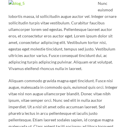
Nunc
euismod
lobortis massa, id sollicitudin augue auctor vel. Integer ornare
sollicitudin turpis vitae vestibulum. Curabitur faucibus
ullamcorper lorem sed egestas. Pellentesque laoreet auctor
eros, et consectetur eros auctor eget. Lorem ipsum dolor sit
amet, consectetur adipiscing elit. Vestibulum tortor nisi,
egestas eget molestie tincidunt, tempus sed justo. Vestibulum
ultricies auctor varius. Fusce consequat tincidunt dui, ac
adipiscing turpis adipiscing pulvinar. Aliquam erat volutpat.
Vivamus eleifend rhoncus nulla in laoreet.
Aliquam commodo gravida magna eget tincidunt. Fusce nisi
augue, malesuada in commodo quis, euismod quis orci. Integer
vitae nisl non augue ullamcorper blandit. Donec vitae nibh
ipsum, vitae semper orci. Nunc sed elit in nulla auctor
imperdiet. Ut a nisl sit amet odio accumsan laoreet. Sed
pharetra lectus in arcu pellentesque et iaculis justo
pellentesque. Etiam laoreet sodales sapien, id congue magna
malesuada ut. Class aptent taciti sociosqu ad litora torquent