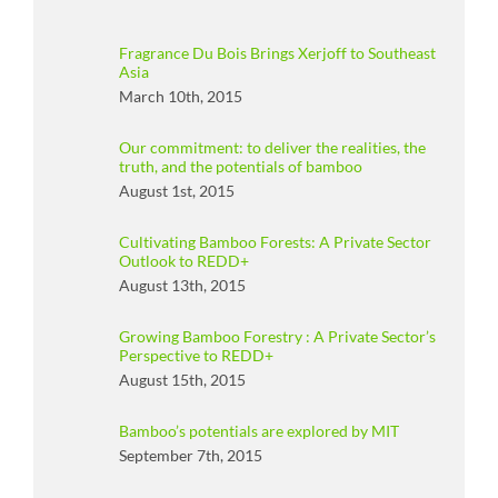
Fragrance Du Bois Brings Xerjoff to Southeast
Asia
March 10th, 2015
Our commitment: to deliver the realities, the
truth, and the potentials of bamboo
August 1st, 2015
Cultivating Bamboo Forests: A Private Sector
Outlook to REDD+
August 13th, 2015
Growing Bamboo Forestry : A Private Sector’s
Perspective to REDD+
August 15th, 2015
Bamboo’s potentials are explored by MIT
September 7th, 2015