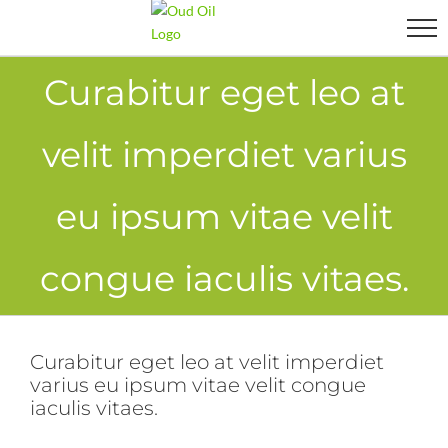
Skip
to
content
Curabitur eget leo at
velit imperdiet varius
eu ipsum vitae velit
congue iaculis vitaes.
Curabitur eget leo at velit imperdiet
varius eu ipsum vitae velit congue
iaculis vitaes.