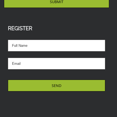
REGISTER