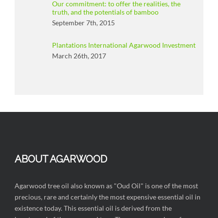
Our commitment: to offer the realities, the
truth, and the potentials of bamboo
September 7th, 2015
Plantations International Agarwood Investment
March 26th, 2017
ABOUT AGARWOOD
Agarwood tree oil also known as "Oud Oil" is one of the most
precious, rare and certainly the most expensive essential oil in
existence today. This essential oil is derived from the