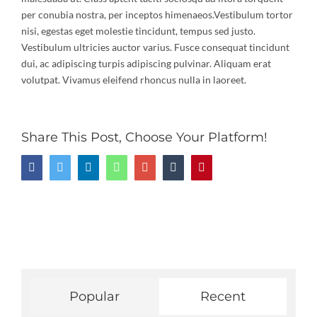
per conubia nostra, per inceptos himenaeos.Vestibulum tortor
nisi, egestas eget molestie tincidunt, tempus sed justo.
Vestibulum ultricies auctor varius. Fusce consequat tincidunt
dui, ac adipiscing turpis adipiscing pulvinar. Aliquam erat
volutpat. Vivamus eleifend rhoncus nulla in laoreet.
Share This Post, Choose Your Platform!
Facebook
Twitter
LinkedIn
Whatsapp
Google+
Tumblr
Pinterest
Popular
Recent