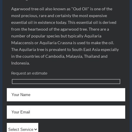
Agarwood tree oil also known as "Oud Oil" is one of the
most precious, rare and certainly the most expensive
essential oil in existence today. This essential oil is derived
from the heartwood of the agarwood tree. There are a
number of popular species but typically Aquilaria
Malaccensis or Aquilaria Crassna is used to make the oil.
The Aquilaria tree is prevalent to South East Asia especially
in the countries of Cambodia, Malaysia, Thailand and
Indonesia.
Request an estimate