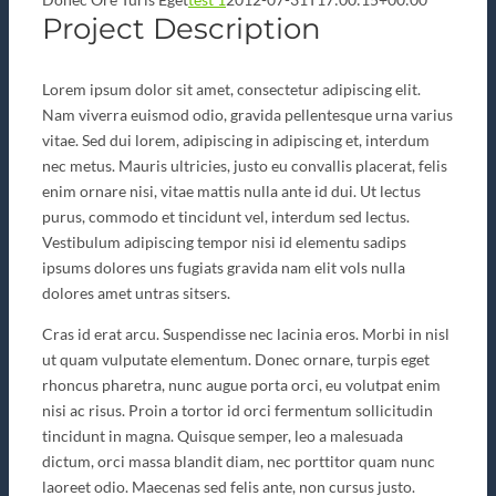
Project Description
Lorem ipsum dolor sit amet, consectetur adipiscing elit.
Nam viverra euismod odio, gravida pellentesque urna varius
vitae. Sed dui lorem, adipiscing in adipiscing et, interdum
nec metus. Mauris ultricies, justo eu convallis placerat, felis
enim ornare nisi, vitae mattis nulla ante id dui. Ut lectus
purus, commodo et tincidunt vel, interdum sed lectus.
Vestibulum adipiscing tempor nisi id elementu sadips
ipsums dolores uns fugiats gravida nam elit vols nulla
dolores amet untras sitsers.
Cras id erat arcu. Suspendisse nec lacinia eros. Morbi in nisl
ut quam vulputate elementum. Donec ornare, turpis eget
rhoncus pharetra, nunc augue porta orci, eu volutpat enim
nisi ac risus. Proin a tortor id orci fermentum sollicitudin
tincidunt in magna. Quisque semper, leo a malesuada
dictum, orci massa blandit diam, nec porttitor quam nunc
laoreet odio. Maecenas sed felis ante, non cursus justo.