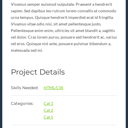
Vivamus semper euismod vulputate. Praesent a hendrerit
sapien. Sed dapibus leo rutrum lorem convallis et commodo
urna tempus. Quisque hendrerit imperdiet erat id fringilla.
Vivamus vitae odio nisi, sit amet pellentesque justo.
Pellentesque enim enim, ultricies sit amet blandit a, sagittis
vel dolor. Cras lorem purus, posuere sed hendrerit ac, varius
vel eros. Quisque nisl ante, posuere pulvinar bibendum a,
malesuada sed mi.
Project Details
Skills Needed:
HTML/CSS
Categories:
Cat 1
Cat 2
Cat 5