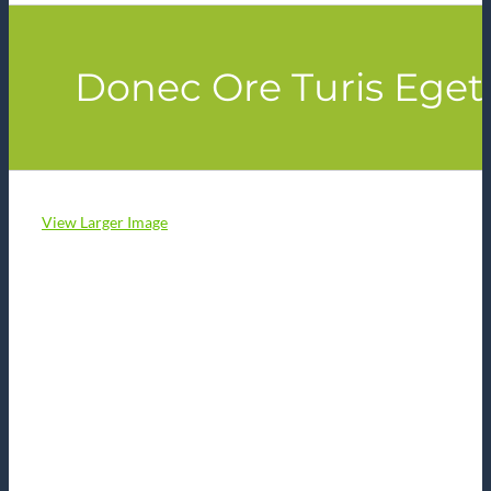
Donec Ore Turis Eget
View Larger Image