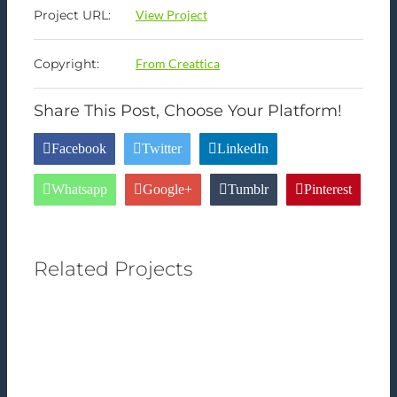
Project URL:
View Project
Copyright:
From Creattica
Share This Post, Choose Your Platform!
Facebook
Twitter
LinkedIn
Whatsapp
Google+
Tumblr
Pinterest
Related Projects