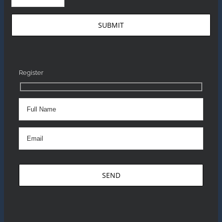
Register