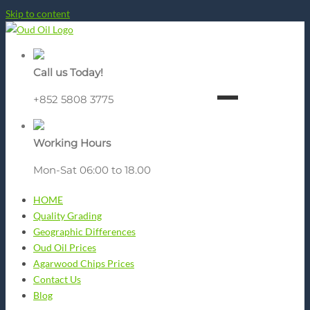
Skip to content
Call us Today!
+852 5808 3775
Working Hours
Mon-Sat 06:00 to 18.00
HOME
Quality Grading
Geographic Differences
Oud Oil Prices
Agarwood Chips Prices
Contact Us
Blog